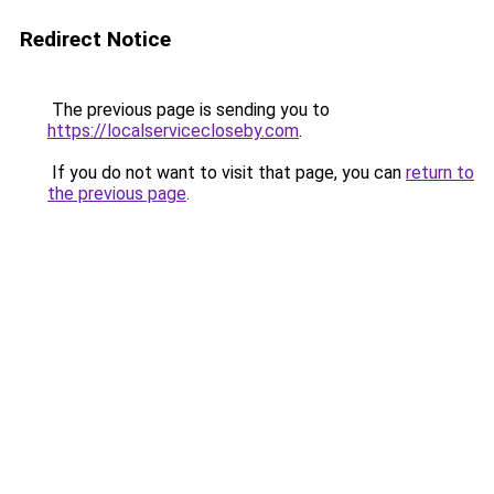
Redirect Notice
The previous page is sending you to
https://localservicecloseby.com
.
If you do not want to visit that page, you can
return to
the previous page
.